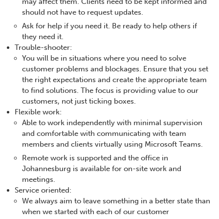
may affect them. Clients need to be kept informed and
should not have to request updates.
Ask for help if you need it. Be ready to help others if
they need it.
Trouble-shooter:
You will be in situations where you need to solve
customer problems and blockages. Ensure that you set
the right expectations and create the appropriate team
to find solutions. The focus is providing value to our
customers, not just ticking boxes.
Flexible work:
Able to work independently with minimal supervision
and comfortable with communicating with team
members and clients virtually using Microsoft Teams.
Remote work is supported and the office in
Johannesburg is available for on-site work and
meetings.
Service oriented:
We always aim to leave something in a better state than
when we started with each of our customer