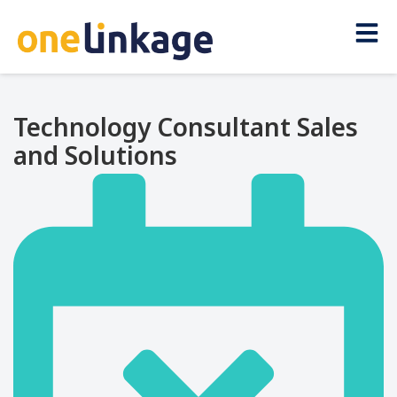
Technology Consultant Sales
and Solutions