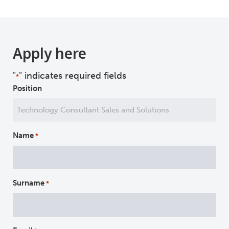
Apply here
"
" indicates required fields
*
Position
Name
*
Surname
*