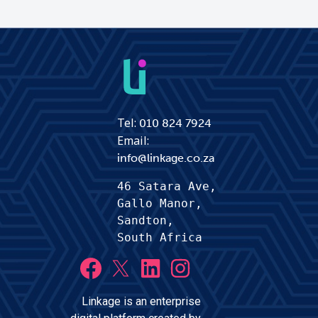
Tel:
010 824 7924
Email:
info@linkage.co.za
46 Satara Ave,
Gallo Manor, 
Sandton,
South Africa
Linkage is an enterprise