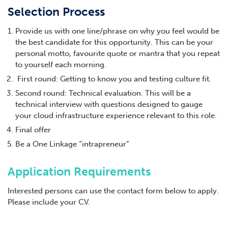
Selection Process
Provide us with one line/phrase on why you feel would be
the best candidate for this opportunity. This can be your
personal motto, favourite quote or mantra that you repeat
to yourself each morning.
First round: Getting to know you and testing culture fit.
Second round: Technical evaluation. This will be a
technical interview with questions designed to gauge
your cloud infrastructure experience relevant to this role.
Final offer
Be a One Linkage “intrapreneur”
Application Requirements
Interested persons can use the contact form below to apply.
Please include your CV.