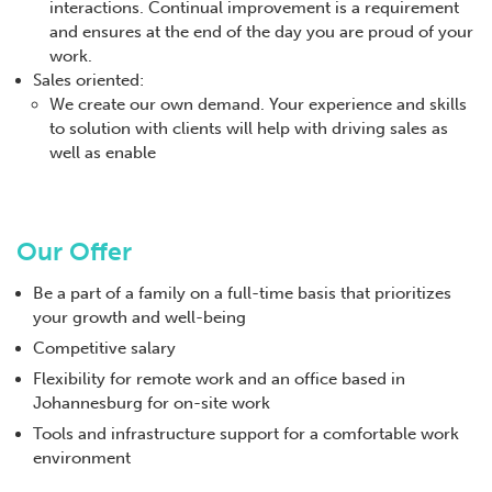
interactions. Continual improvement is a requirement
and ensures at the end of the day you are proud of your
work.
Sales oriented:
We create our own demand. Your experience and skills
to solution with clients will help with driving sales as
well as enable
Our Offer
Be a part of a family on a full-time basis that prioritizes
your growth and well-being
Competitive salary
Flexibility for remote work and an office based in
Johannesburg for on-site work
Tools and infrastructure support for a comfortable work
environment