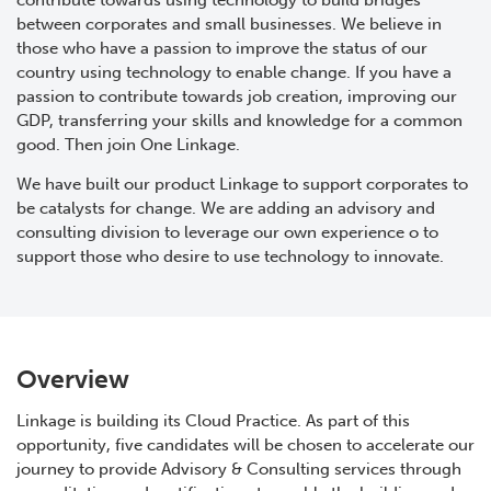
contribute towards using technology to build bridges
between corporates and small businesses. We believe in
those who have a passion to improve the status of our
country using technology to enable change. If you have a
passion to contribute towards job creation, improving our
GDP, transferring your skills and knowledge for a common
good. Then join One Linkage.
We have built our product Linkage to support corporates to
be catalysts for change. We are adding an advisory and
consulting division to leverage our own experience o to
support those who desire to use technology to innovate.
Overview
Linkage is building its Cloud Practice. As part of this
opportunity, five candidates will be chosen to accelerate our
journey to provide Advisory & Consulting services through