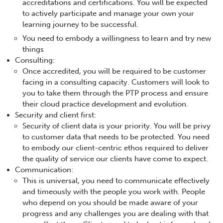
accreditations and certifications. You will be expected
to actively participate and manage your own your
learning journey to be successful.
You need to embody a willingness to learn and try new
things
Consulting:
Once accredited, you will be required to be customer
facing in a consulting capacity. Customers will look to
you to take them through the PTP process and ensure
their cloud practice development and evolution.
Security and client first:
Security of client data is your priority. You will be privy
to customer data that needs to be protected. You need
to embody our client-centric ethos required to deliver
the quality of service our clients have come to expect.
Communication:
This is universal, you need to communicate effectively
and timeously with the people you work with. People
who depend on you should be made aware of your
progress and any challenges you are dealing with that