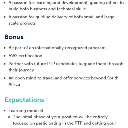
A passion for learning and development, guiding others to
build both business and technical skills
A passion for guiding delivery of both small and large
scale projects
Bonus
Be part of an internationally recognized program
AWS certification
Partner with future PTP candidates to guide them through
their journey
An open mind to travel and offer services beyond South
Africa
Expectations
Learning mindset:
The initial phase of your position will be entirely
focused on participating in the PTP and getting your