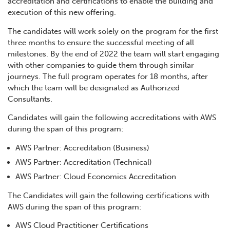
accreditation and certifications to enable the building and
execution of this new offering.
The candidates will work solely on the program for the first
three months to ensure the successful meeting of all
milestones. By the end of 2022 the team will start engaging
with other companies to guide them through similar
journeys. The full program operates for 18 months, after
which the team will be designated as Authorized
Consultants.
Candidates will gain the following accreditations with AWS
during the span of this program:
AWS Partner: Accreditation (Business)
AWS Partner: Accreditation (Technical)
AWS Partner: Cloud Economics Accreditation
The Candidates will gain the following certifications with
AWS during the span of this program:
AWS Cloud Practitioner Certifications