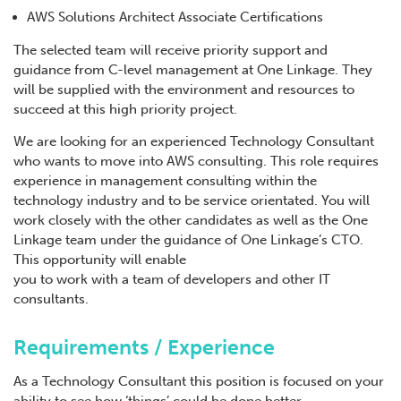
AWS Solutions Architect Associate Certifications
The selected team will receive priority support and
guidance from C-level management at One Linkage. They
will be supplied with the environment and resources to
succeed at this high priority project.
We are looking for an experienced Technology Consultant
who wants to move into AWS consulting. This role requires
experience in management consulting within the
technology industry and to be service orientated. You will
work closely with the other candidates as well as the One
Linkage team under the guidance of One Linkage’s CTO.
This opportunity will enable
you to work with a team of developers and other IT
consultants.
Requirements / Experience
As a Technology Consultant this position is focused on your