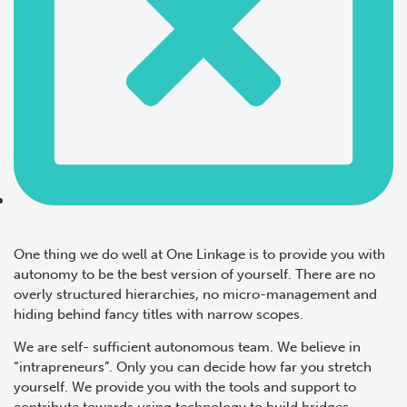
One thing we do well at One Linkage is to provide you with
autonomy to be the best version of yourself. There are no
overly structured hierarchies, no micro-management and
hiding behind fancy titles with narrow scopes.
We are self- sufficient autonomous team. We believe in
“intrapreneurs”. Only you can decide how far you stretch
yourself. We provide you with the tools and support to