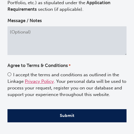
Portfolio, etc.) as stipulated under the
Application
Requirements
section (if applicable).
Message / Notes
Agree to Terms & Conditions
*
I accept the terms and conditions as outlined in the
Linkage
Privacy Policy
. Your personal data will be used to
process your request, register you on our database and
support your experience throughout this website.
CAPTCHA