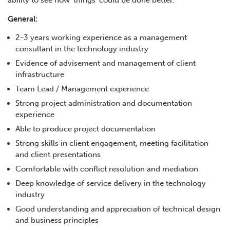
ability to see how ‘things’ could be done better.
General:
2-3 years working experience as a management
consultant in the technology industry
Evidence of advisement and management of client
infrastructure
Team Lead / Management experience
Strong project administration and documentation
experience
Able to produce project documentation
Strong skills in client engagement, meeting facilitation
and client presentations
Comfortable with conflict resolution and mediation
Deep knowledge of service delivery in the technology
industry
Good understanding and appreciation of technical design
and business principles