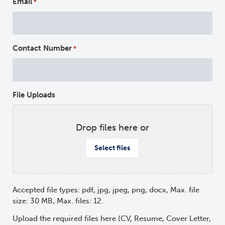
Email
*
Contact Number
*
File Uploads
Drop files here or
Select files
Accepted file types: pdf, jpg, jpeg, png, docx, Max. file
size: 30 MB, Max. files: 12.
Upload the required files here (CV, Resume, Cover Letter,