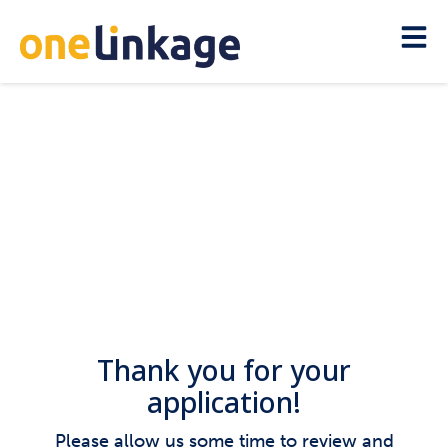
Thank you for your
application!
Please allow us some time to review and