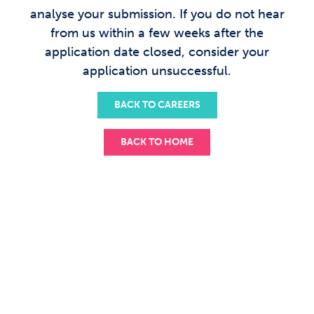
analyse your submission. If you do not hear
from us within a few weeks after the
application date closed, consider your
application unsuccessful.
BACK TO CAREERS
BACK TO HOME