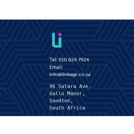
Tel:
010 824 7924
Email:
info@linkage.co.za
46 Satara Ave,
Gallo Manor, 
Sandton,
South Africa